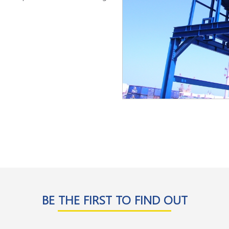
BE THE FIRST TO FIND OUT