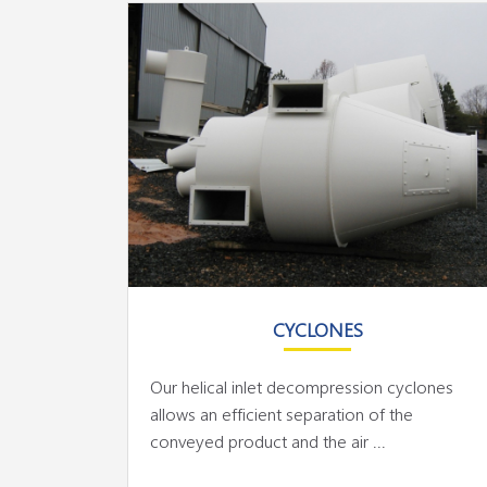
CYCLONES
Our helical inlet decompression cyclones
allows an efficient separation of the
conveyed product and the air ...