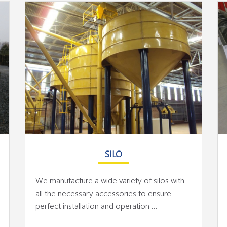
SILO
We manufacture a wide variety of silos with
all the necessary accessories to ensure
perfect installation and operation ...