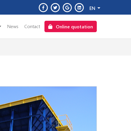
EN
News
Contact
Online quotation