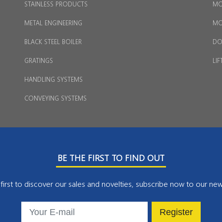
STAINLESS PRODUCTS
MO
METAL ENGINEERING
MO
BLACK STEEL BOILER
DO
GRATINGS
LIF
HANDLING SYSTEMS
CONVEYING SYSTEMS
BE THE FIRST TO FIND OUT
first to discover our sales and novelties, subscribe now to our new
Register