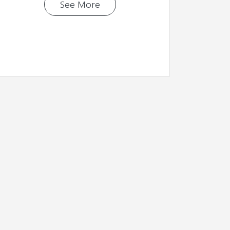
See More