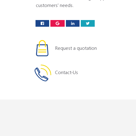
customers' needs.
Request a quotation
Contact-Us