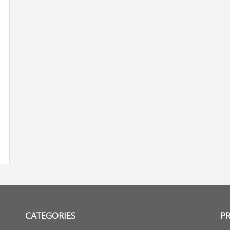
CATEGORIES
P