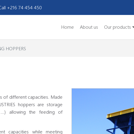
Call +216 74 454 450
Home
About us
Our products
NG HOPPERS
 of different capacities. Made
USTRIES hoppers are storage
 ...) allowing the feeding of
nt capacities while meeting