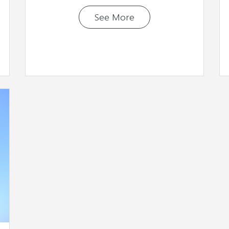
See More