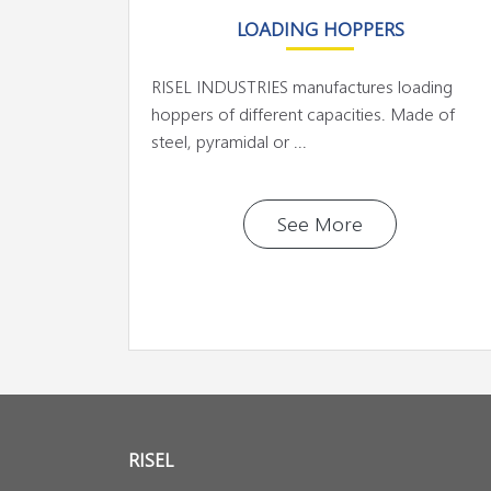
LOADING HOPPERS
RISEL INDUSTRIES manufactures loading
hoppers of different capacities. Made of
steel, pyramidal or ...
See More
RISEL