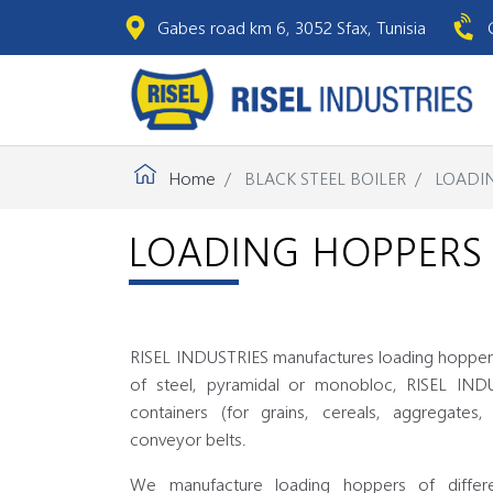
Gabes road km 6, 3052 Sfax, Tunisia
Home
BLACK STEEL BOILER
LOADI
LOADING HOPPERS
RISEL INDUSTRIES manufactures loading hoppers
of steel, pyramidal or monobloc, RISEL IND
containers (for grains, cereals, aggregates,
conveyor belts.
We manufacture loading hoppers of differe