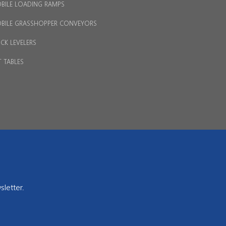
BILE LOADING RAMPS
BILE GRASSHOPPER CONVEYORS
CK LEVELERS
T TABLES
sletter.