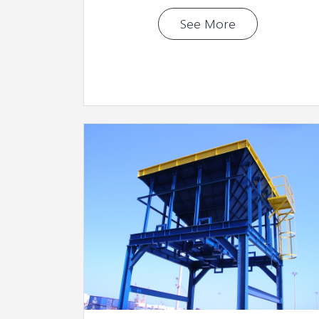
See More