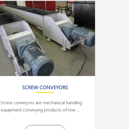
SCREW CONVEYORS
Screw conveyors are mechanical handling
equipment conveying products of low ...